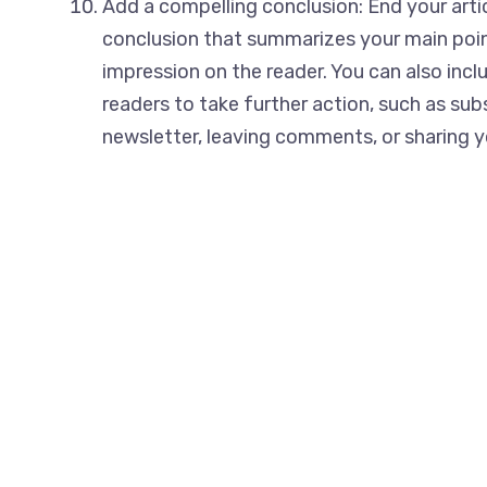
Add a compelling conclusion: End your arti
conclusion that summarizes your main poin
impression on the reader. You can also includ
readers to take further action, such as sub
newsletter, leaving comments, or sharing yo