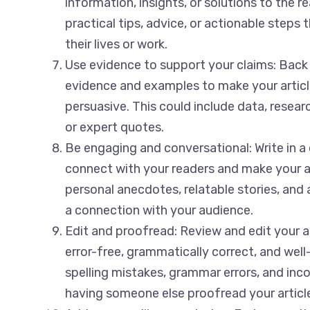
information, insights, or solutions to the r
practical tips, advice, or actionable steps 
their lives or work.
Use evidence to support your claims: Back
evidence and examples to make your articl
persuasive. This could include data, researc
or expert quotes.
Be engaging and conversational: Write in a
connect with your readers and make your a
personal anecdotes, relatable stories, and 
a connection with your audience.
Edit and proofread: Review and edit your art
error-free, grammatically correct, and well
spelling mistakes, grammar errors, and inc
having someone else proofread your article