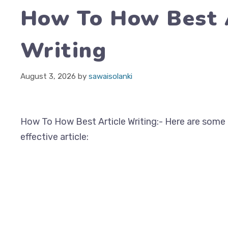
How To How Best 
Writing
August 3, 2026
by
sawaisolanki
How To How Best Article Writing:- Here are some t
effective article: