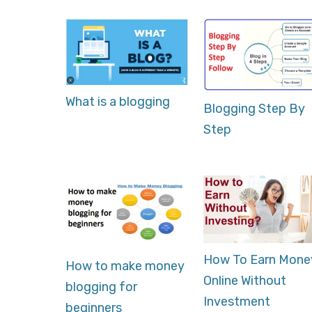
What is a blogging
Blogging Step By
Step
How To Earn Mone
How to make money
Online Without
blogging for
Investment
beginners