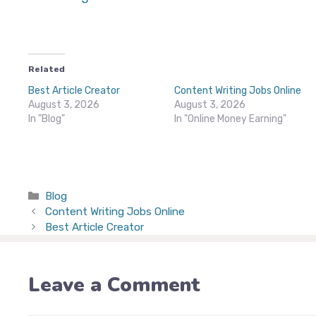
Related
Best Article Creator
Content Writing Jobs Online
August 3, 2026
August 3, 2026
In "Blog"
In "Online Money Earning"
Categories
Blog
Content Writing Jobs Online
Best Article Creator
Leave a Comment