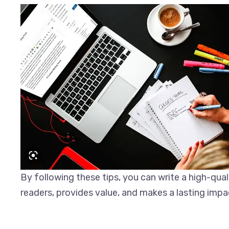
By following these tips, you can write a high-qual
readers, provides value, and makes a lasting impa