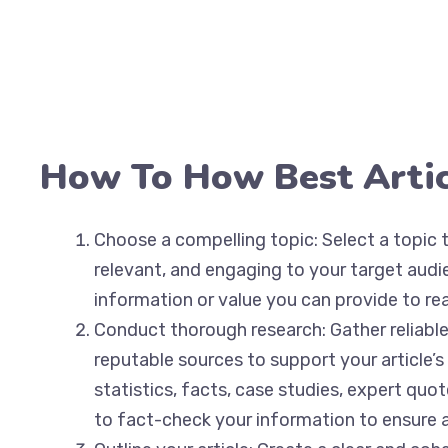
How To How Best Artic
Choose a compelling topic: Select a topic th
relevant, and engaging to your target aud
information or value you can provide to rea
Conduct thorough research: Gather reliabl
reputable sources to support your article’s
statistics, facts, case studies, expert quo
to fact-check your information to ensure 