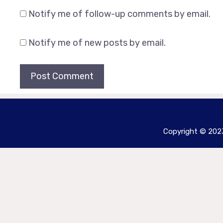
Notify me of follow-up comments by email.
Notify me of new posts by email.
Copyright © 2023