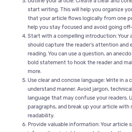
Outline your article: Create a clear and co
start writing. This will help you organize 
that your article flows logically from one po
help you stay focused and avoid going off-
Start with a compelling introduction: Your a
should capture the reader’s attention and 
reading. You can use a question, an anecdote
bold statement to hook the reader and ma
more.
Use clear and concise language: Write in a 
understand manner. Avoid jargon, technica
language that may confuse your readers. 
paragraphs, and break up your article with
readability.
Provide valuable information: Your article 