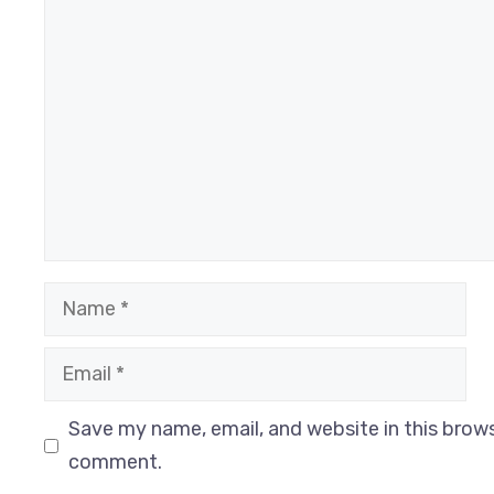
Comment
Name
Email
Website
Save my name, email, and website in this brows
comment.