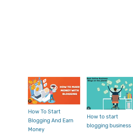
How To Start
How to start
Blogging And Earn
blogging business
Money