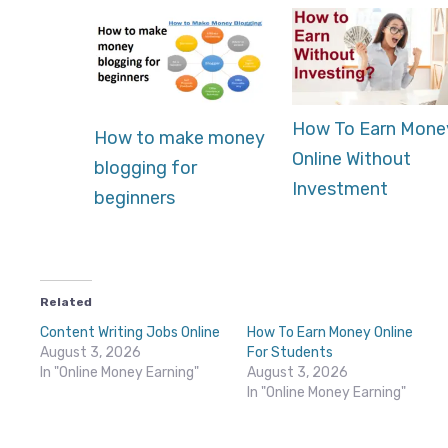
How To Earn Mone
How to make money
Online Without
blogging for
Investment
beginners
Related
Content Writing Jobs Online
How To Earn Money Online
August 3, 2026
For Students
In "Online Money Earning"
August 3, 2026
In "Online Money Earning"