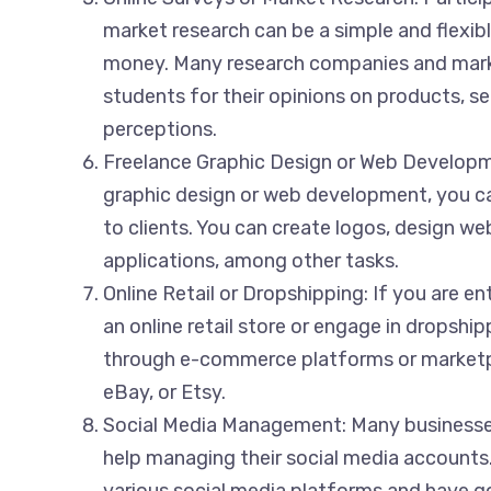
market research can be a simple and flexib
money. Many research companies and mark
students for their opinions on products, se
perceptions.
Freelance Graphic Design or Web Developmen
graphic design or web development, you ca
to clients. You can create logos, design we
applications, among other tasks.
Online Retail or Dropshipping: If you are en
an online retail store or engage in dropship
through e-commerce platforms or marketp
eBay, or Etsy.
Social Media Management: Many businesses
help managing their social media accounts. 
various social media platforms and have g