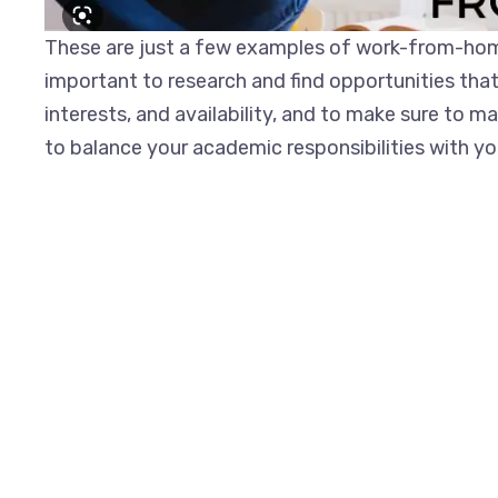
These are just a few examples of work-from-home
important to research and find opportunities that a
interests, and availability, and to make sure to m
to balance your academic responsibilities with 