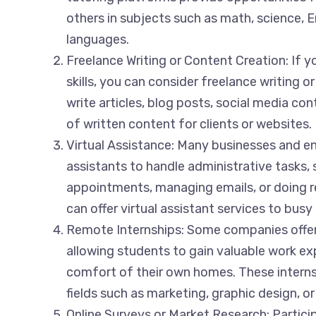
others in subjects such as math, science, En
languages.
Freelance Writing or Content Creation: If y
skills, you can consider freelance writing o
write articles, blog posts, social media con
of written content for clients or websites.
Virtual Assistance: Many businesses and ent
assistants to handle administrative tasks,
appointments, managing emails, or doing r
can offer virtual assistant services to busy
Remote Internships: Some companies offer
allowing students to gain valuable work e
comfort of their own homes. These internsh
fields such as marketing, graphic design, o
Online Surveys or Market Research: Particip