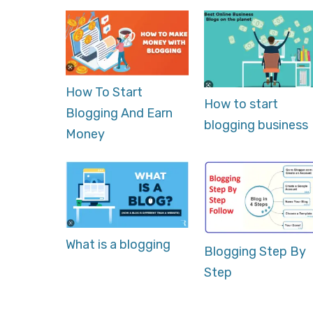
How To Start
How to start
Blogging And Earn
blogging business
Money
What is a blogging
Blogging Step By
Step