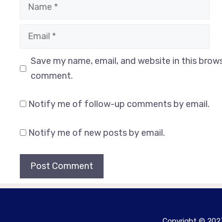
Name
Email
Website
Save my name, email, and website in this brows
comment.
Notify me of follow-up comments by email.
Notify me of new posts by email.
Copyright © 2023