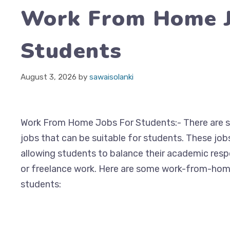
Work From Home J
Students
August 3, 2026
by
sawaisolanki
Work From Home Jobs For Students:- There are 
jobs that can be suitable for students. These jobs 
allowing students to balance their academic respo
or freelance work. Here are some work-from-hom
students: