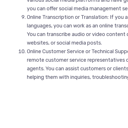
you can offer social media management serv
Online Transcription or Translation: If you a
languages, you can work as an online transcr
You can transcribe audio or video content
websites, or social media posts.
Online Customer Service or Technical Supp
remote customer service representatives o
agents. You can assist customers or clients 
helping them with inquiries, troubleshooting