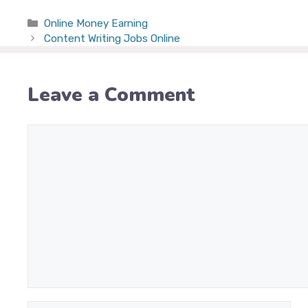
Categories
Online Money Earning
Content Writing Jobs Online
Leave a Comment
Comment