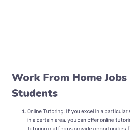
Work From Home Jobs 
Students
Online Tutoring: If you excel in a particula
in a certain area, you can offer online tutor
tutoring platforms provide opportunities f